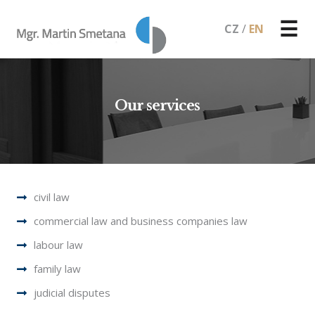
☰
CZ
/
EN
Our services
civil law
commercial law and business companies law
labour law
family law
judicial disputes