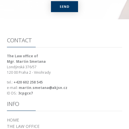
CONTACT
The Law office of
Mgr. Martin Smetana
Londýnská 376/57
120 00
Praha 2 - Vinohrady
tel.:
+420 602 258 545
e-mail:
martin.smetana@akjsn.cz
ID DS.:
3cpgcx7
INFO
HOME
THE LAW OFFICE