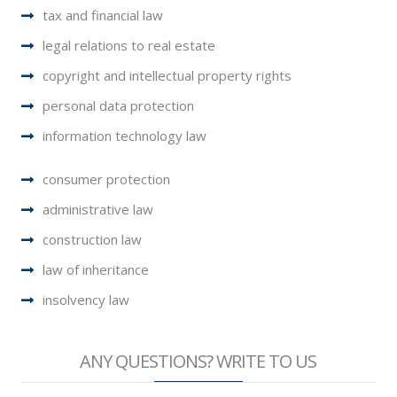
tax and financial law
legal relations to real estate
copyright and intellectual property rights
personal data protection
information technology law
consumer protection
administrative law
construction law
law of inheritance
insolvency law
ANY QUESTIONS? WRITE TO US